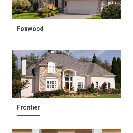
Foxwood
Frontier