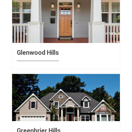
Glenwood Hills
Greenbrier Hills