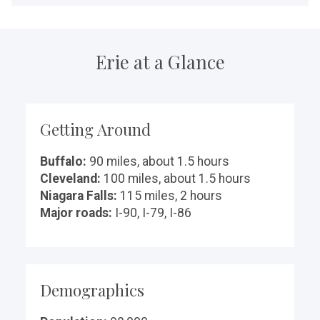
Erie at a Glance
Getting Around
Buffalo:
90 miles, about 1.5 hours
Cleveland:
100 miles, about 1.5 hours
Niagara Falls:
115 miles, 2 hours
Major roads:
I-90, I-79, I-86
Demographics