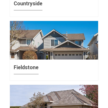
Countryside
Fieldstone