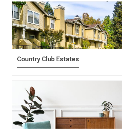
Country Club Estates