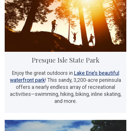
Presque Isle State Park
Enjoy the great outdoors in
Lake Erie’s beautiful
waterfront park
! This sandy, 3,200-acre peninsula
offers a nearly endless array of recreational
activities—swimming, hiking, biking, inline skating,
and more.