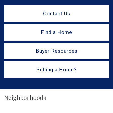
Contact Us
Find a Home
Buyer Resources
Selling a Home?
Neighborhoods