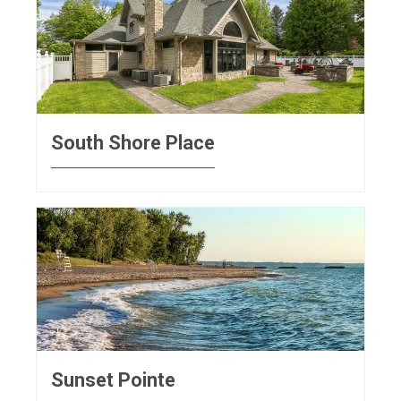
South Shore Place
Sunset Pointe