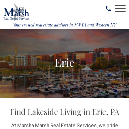
Open main menu
Your trusted real estate advisors in
NW PA and Western NY
Erie
Find Lakeside Living in Erie, PA
At Marsha Marsh Real Estate Services, we pride