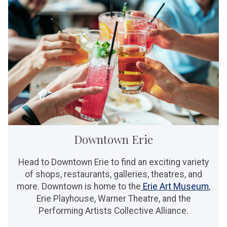
Downtown Erie
Head to Downtown Erie to find an exciting variety
of shops, restaurants, galleries, theatres, and
more. Downtown is home to the
Erie Art Museum
,
Erie Playhouse, Warner Theatre, and the
Performing Artists Collective Alliance.