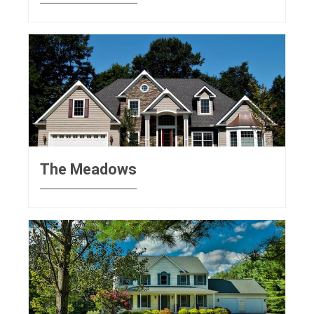
The Meadows