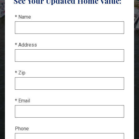
See Your Updated Home Value:
* Name
* Address
* Zip
* Email
Phone