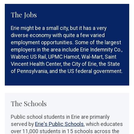
The Jobs
Erie might be a small city, but it has a very
diverse economy with quite a few varied
employment opportunities. Some of the largest
employers in the area include Erie Indemnity Co.,
Wabtec US Rail, UPMC Hamot, Wal-Mart, Saint
Vincent Health Center, the City of Erie, the State
of Pennsylvania, and the US federal government.
The Schools
Public school students in Erie are primarily
served by
Erie's Public Schools
, which educates
over 11,000 students in 15 schools across the