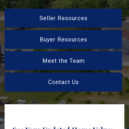
Seller Resources
Buyer Resources
Meet the Team
Contact Us