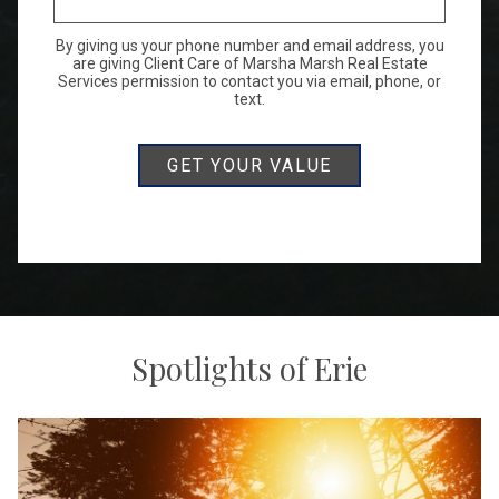
By giving us your phone number and email address, you
are giving Client Care of Marsha Marsh Real Estate
Services permission to contact you via email, phone, or
text.
Spotlights of Erie