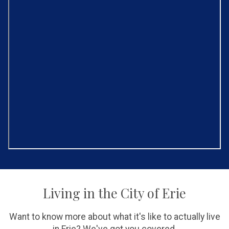
Living in the City of Erie
Want to know more about what it's like to actually live
in Erie? We've got you covered.