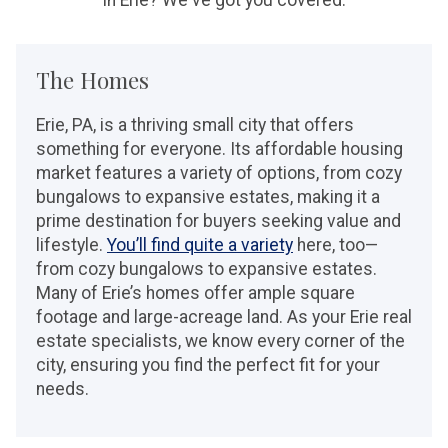
The Homes
Erie, PA, is a thriving small city that offers
something for everyone. Its affordable housing
market features a variety of options, from cozy
bungalows to expansive estates, making it a
prime destination for buyers seeking value and
lifestyle.
You’ll find quite a variety
here, too—
from cozy bungalows to expansive estates.
Many of Erie’s homes offer ample square
footage and large-acreage land. As your Erie real
estate specialists, we know every corner of the
city, ensuring you find the perfect fit for your
needs.