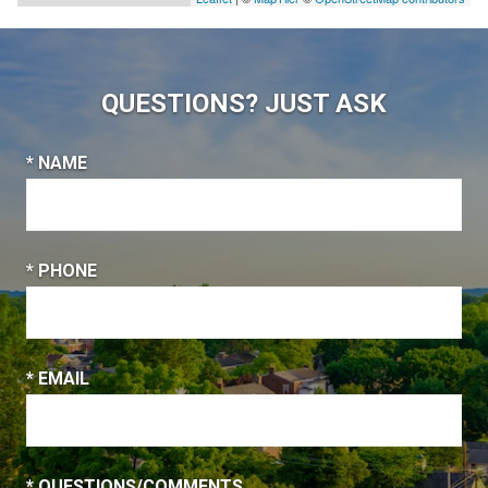
QUESTIONS? JUST ASK
* NAME
* PHONE
* EMAIL
* QUESTIONS/COMMENTS