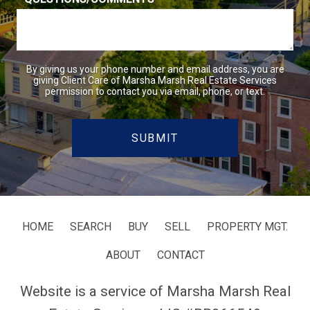
By giving us your phone number and email address, you are
giving Client Care of Marsha Marsh Real Estate Services
permission to contact you via email, phone, or text.
HOME
SEARCH
BUY
SELL
PROPERTY MGT.
ABOUT
CONTACT
Website is a service of Marsha Marsh Real