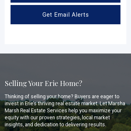
Get Email Alerts
Selling Your Erie Home?
Thinking of selling your home? Buyers are eager to
invest in Erie’s thriving real estate market. Let Marsha
Marsh Real Estate Services help you maximize your
equity with our proven strategies, local market
insights, and dedication to delivering results.