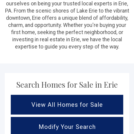
ourselves on being your trusted local experts in Erie,
PA. From the scenic shores of Lake Erie to the vibrant
downtown, Erie offers a unique blend of affordability,
charm, and opportunity. Whether you're buying your
first home, seeking the perfect neighborhood, or
investing in real estate in Erie, we have the local
expertise to guide you every step of the way.
Search Homes for Sale in Erie
View All Homes for Sale
Modify Your Search