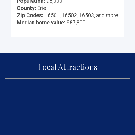
Population:
98,000
County:
Erie
Zip Codes:
16501, 16502, 16503, and more
Median home value:
$87,800
Local Attractions