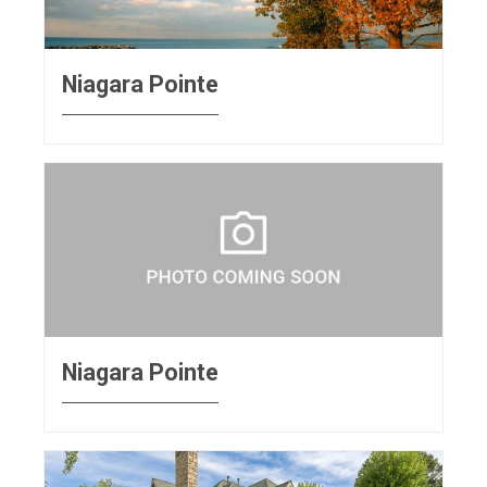
Niagara Pointe
Niagara Pointe