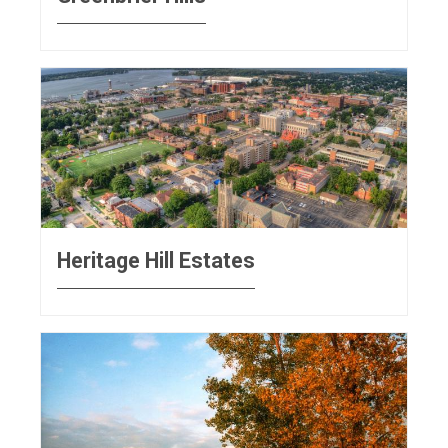
Heritage Hill Estates