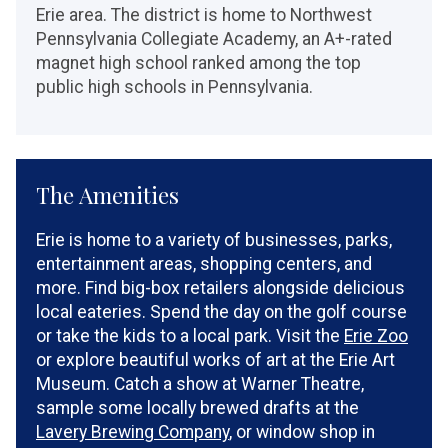
Erie area. The district is home to Northwest
Pennsylvania Collegiate Academy, an A+-rated
magnet high school ranked among the top
public high schools in Pennsylvania.
The Amenities
Erie is home to a variety of businesses, parks,
entertainment areas, shopping centers, and
more. Find big-box retailers alongside delicious
local eateries. Spend the day on the golf course
or take the kids to a local park. Visit the
Erie Zoo
or explore beautiful works of art at the Erie Art
Museum. Catch a show at Warner Theatre,
sample some locally brewed drafts at the
Lavery Brewing Company
, or window shop in