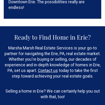
Downtown Erie. The possibilities really are
endless!
Ready to Find Home in Erie?
Marsha Marsh Real Estate Services is your go-to
partner for navigating the Erie, PA, real estate market.
Whether you're buying or selling, our decades of
experience and in-depth knowledge of homes in Erie,
PA, set us apart.
Contact us
today to take the first
step toward achieving your real estate goals.
Selling a home in Erie? We can certainly help you out
with that, too!