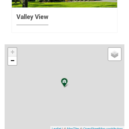
Valley View
+
−
Leaflet
| ©
MapTiler
©
OpenStreetMap contributors