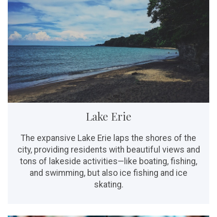
Lake Erie
The expansive Lake Erie laps the shores of the
city, providing residents with beautiful views and
tons of lakeside activities—like boating, fishing,
and swimming, but also ice fishing and ice
skating.