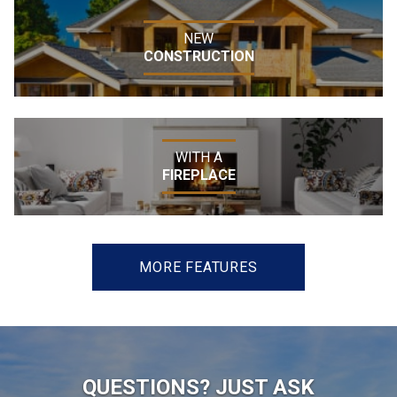
NEW
CONSTRUCTION
WITH A
FIREPLACE
MORE FEATURES
QUESTIONS? JUST ASK