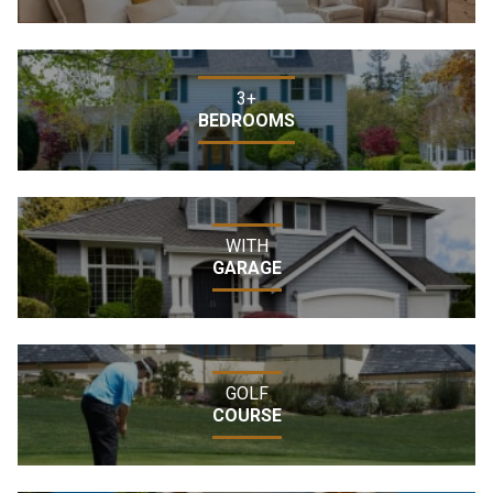
3+
BEDROOMS
WITH
GARAGE
GOLF
COURSE