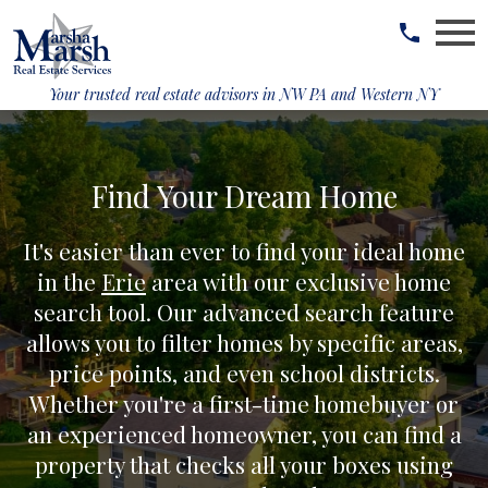
Open main menu
Your trusted real estate advisors in
NW PA and Western NY
Find Your Dream Home
It's easier than ever to find your ideal home
in the
Erie
area with our exclusive home
search tool. Our advanced search feature
allows you to filter homes by specific areas,
price points, and even school districts.
Whether you're a first-time homebuyer or
an experienced homeowner, you can find a
property that checks all your boxes using