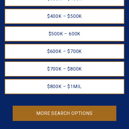
$400K – $500K
$500K – 600K
$600K – $700K
$700K – $800K
$800K – $1MIL
MORE SEARCH OPTIONS