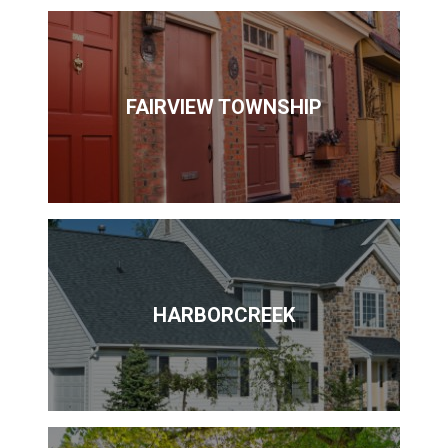
FAIRVIEW TOWNSHIP
HARBORCREEK