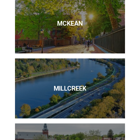
MCKEAN
MILLCREEK