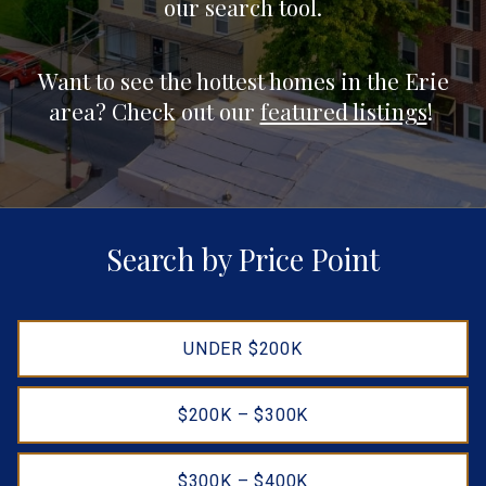
our search tool.
Want to see the hottest homes in the Erie
area? Check out our
featured listings
!
Search by Price Point
UNDER $200K
$200K – $300K
$300K – $400K