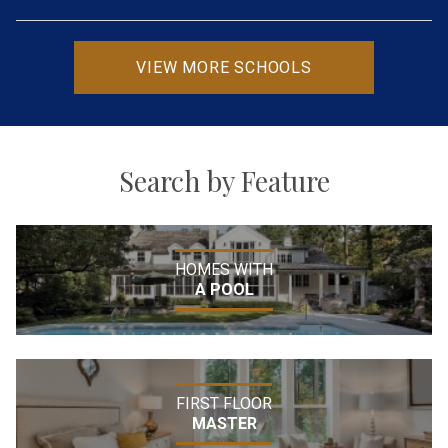
VIEW MORE SCHOOLS
Search by Feature
HOMES WITH
A POOL
FIRST FLOOR
MASTER