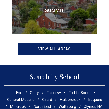
SUMMIT
VIEW ALL AREAS
Search by School
Erie
/
Corry
/
Fairview
/
Fort LeBoeuf
/
General McLane
/
Girard
/
Harborcreek
/
Iroquois
/
Millcreek
/
North East
/
Wattsburg
/
Clymer, NY