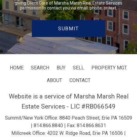
giving Client Care of Marsha Marsh Real Estate Services
permission to contact you via email, phone, or text.
HOME
SEARCH
BUY
SELL
PROPERTY MGT.
ABOUT
CONTACT
Website is a service of Marsha Marsh Real
Estate Services - LIC #RB066549
Summit/New York Office: 8840 Peach Street, Erie PA 16509
|
814.866.8840
| Fax: 814.866.8631
Millcreek Office: 4202 W. Ridge Road, Erie PA 16506 |