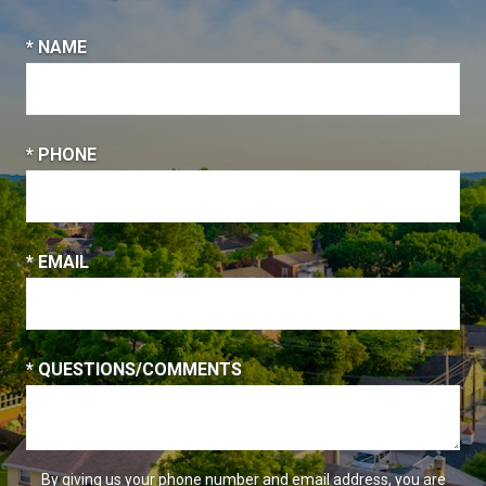
* NAME
* PHONE
* EMAIL
* QUESTIONS/COMMENTS
By giving us your phone number and email address, you are