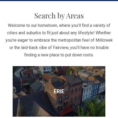
Search by Areas
Welcome to our hometown, where you’ll find a variety of
cities and suburbs to fit just about any lifestyle! Whether
you’re eager to embrace the metropolitan feel of Millcreek
or the laid-back vibe of Fairview, you’ll have no trouble
finding a new place to put down roots.
ERIE