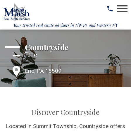
Open main menu
Your trusted real estate advisors in
NW PA and Western NY
Countryside
Erie
Erie, PA 16509
Discover Countryside
Located in Summit Township, Countryside offers