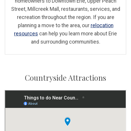
homeowners to Downtown Erie, Upper Peach
Street, Millcreek Mall, restaurants, services, and
recreation throughout the region. If you are
planning a move to the area, our
relocation
resources
can help you learn more about Erie
and surrounding communities.
Countryside Attractions