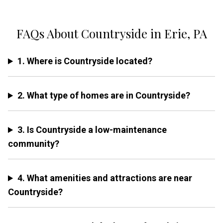
FAQs About Countryside in Erie, PA
1. Where is Countryside located?
2. What type of homes are in Countryside?
3. Is Countryside a low-maintenance
community?
4. What amenities and attractions are near
Countryside?