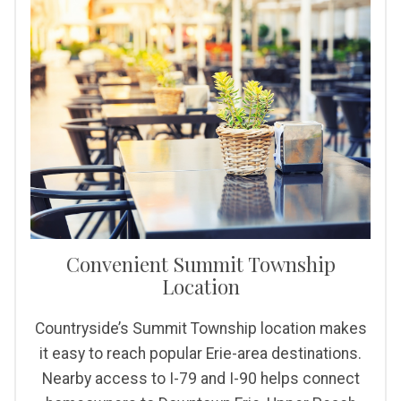
Convenient Summit Township
Location
Countryside’s Summit Township location makes
it easy to reach popular Erie-area destinations.
Nearby access to I-79 and I-90 helps connect