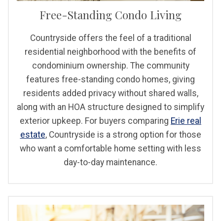
Free-Standing Condo Living
Countryside offers the feel of a traditional
residential neighborhood with the benefits of
condominium ownership. The community
features free-standing condo homes, giving
residents added privacy without shared walls,
along with an HOA structure designed to simplify
exterior upkeep. For buyers comparing
Erie real
estate
, Countryside is a strong option for those
who want a comfortable home setting with less
day-to-day maintenance.