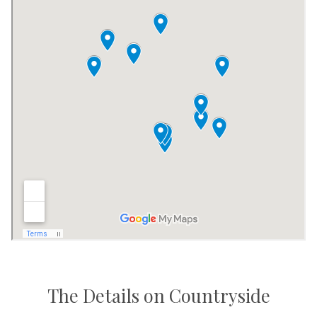
The Details on Countryside