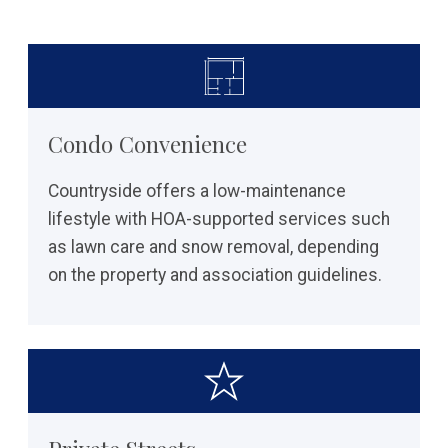
Condo Convenience
Countryside offers a low-maintenance
lifestyle with HOA-supported services such
as lawn care and snow removal, depending
on the property and association guidelines.