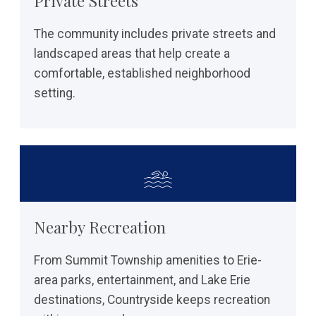
Private Streets
The community includes private streets and
landscaped areas that help create a
comfortable, established neighborhood
setting.
Nearby Recreation
From Summit Township amenities to Erie-
area parks, entertainment, and Lake Erie
destinations, Countryside keeps recreation