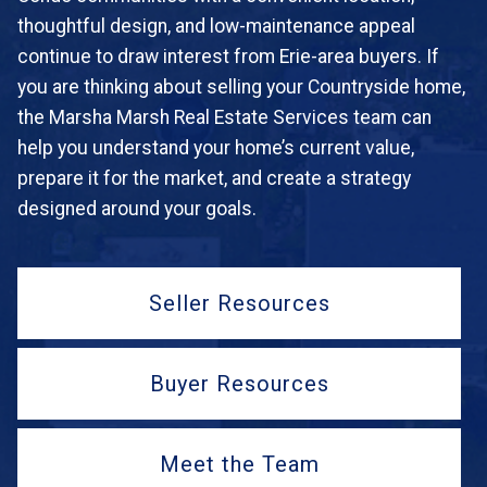
thoughtful design, and low-maintenance appeal
continue to draw interest from Erie-area buyers. If
you are thinking about selling your Countryside home,
the Marsha Marsh Real Estate Services team can
help you understand your home’s current value,
prepare it for the market, and create a strategy
designed around your goals.
Seller Resources
Buyer Resources
Meet the Team