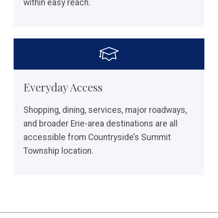
within easy reach.
Everyday Access
Shopping, dining, services, major roadways,
and broader Erie-area destinations are all
accessible from Countryside’s Summit
Township location.