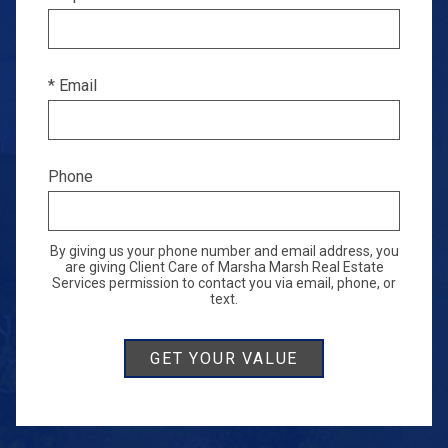
* Email
Phone
By giving us your phone number and email address, you
are giving Client Care of Marsha Marsh Real Estate
Services permission to contact you via email, phone, or
text.