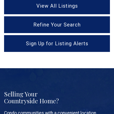
View All Listings
Refine Your Search
Sign Up for Listing Alerts
Selling Your
Countryside Home?
Condo communities with a convenient location,