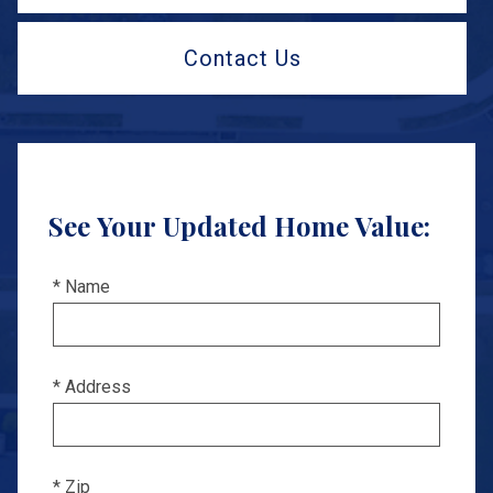
Contact Us
See Your Updated Home Value:
* Name
* Address
* Zip