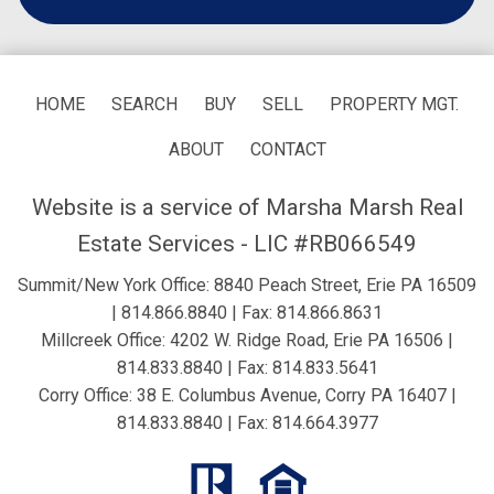
HOME
SEARCH
BUY
SELL
PROPERTY MGT.
ABOUT
CONTACT
Website is a service of Marsha Marsh Real
Estate Services - LIC #RB066549
Summit/New York Office: 8840 Peach Street, Erie PA 16509
|
814.866.8840
| Fax: 814.866.8631
Millcreek Office: 4202 W. Ridge Road, Erie PA 16506 |
814.833.8840
| Fax: 814.833.5641
Corry Office: 38 E. Columbus Avenue, Corry PA 16407 |
814.833.8840
| Fax: 814.664.3977