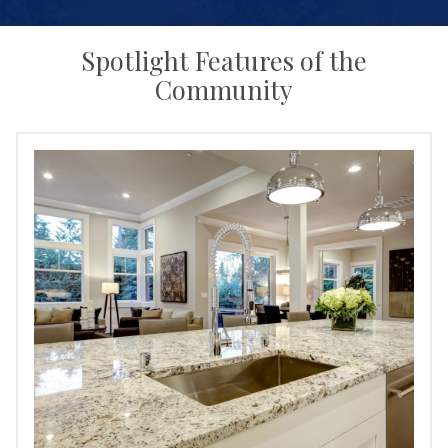
Spotlight Features of the
Community