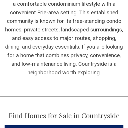
a comfortable condominium lifestyle with a
convenient Erie-area setting. This established
community is known for its free-standing condo
homes, private streets, landscaped surroundings,
and easy access to major routes, shopping,
dining, and everyday essentials. If you are looking
for a home that combines privacy, convenience,
and low-maintenance living, Countryside is a
neighborhood worth exploring.
Find Homes for Sale in Countryside