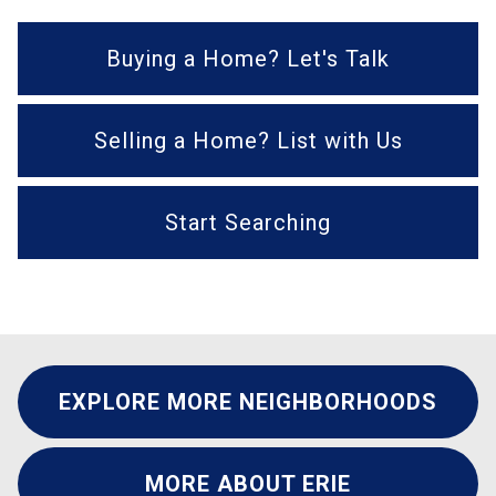
Buying a Home? Let's Talk
Selling a Home? List with Us
Start Searching
EXPLORE MORE NEIGHBORHOODS
MORE ABOUT ERIE