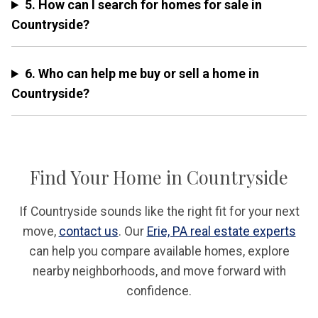
5. How can I search for homes for sale in
Countryside?
6. Who can help me buy or sell a home in
Countryside?
Find Your Home in Countryside
If Countryside sounds like the right fit for your next
move,
contact us
. Our
Erie, PA real estate experts
can help you compare available homes, explore
nearby neighborhoods, and move forward with
confidence.