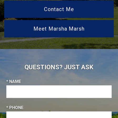
Contact Me
Meet Marsha Marsh
QUESTIONS? JUST ASK
* NAME
* PHONE