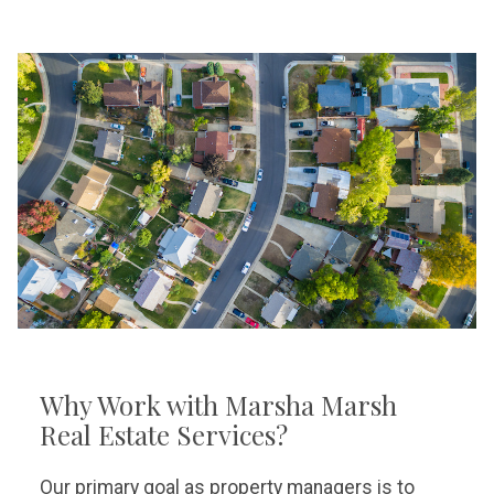
Why Work with Marsha Marsh
Real Estate Services?
Our primary goal as property managers is to