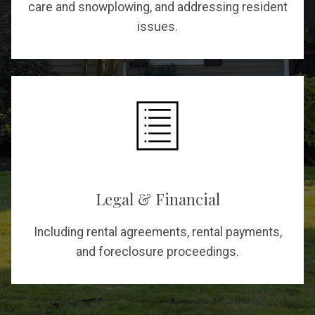
care and snowplowing, and addressing resident
issues.
Legal & Financial
Including rental agreements, rental payments,
and foreclosure proceedings.