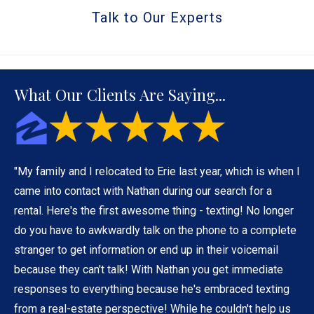
Talk to Our Experts
What Our Clients Are Saying...
"My family and I relocated to Erie last year, which is when I
came into contact with Nathan during our search for a
rental. Here's the first awesome thing - texting! No longer
do you have to awkwardly talk on the phone to a complete
stranger to get information or end up in their voicemail
because they can't talk! With Nathan you get immediate
responses to everything because he's embraced texting
from a real-estate perspective! While he couldn't help us