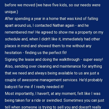
before we moved (we have five kids, so our needs were
unique.)
After spending a year in a home that was kind of falling
apart around us, I contacted Nathan again - and he
remembered me! He agreed to show me a property on my
schedule and, when I didn't like it, immediately had other
places in mind and showed them to me without any
hesitation - finding us the perfect fit!
Signing the lease and doing the walkthrough - super easy!
Also, sending over cleaning and maintenance for anything
that we need and always being available to us are just a
couple of awesome management services. He'd probably
babysit for me if I really needed it!
Most importantly, I haven't, at any moment, felt like I was
being taken for a ride or swindled. Sometimes you can just
tell when someone is trying to sell you and doesn't really