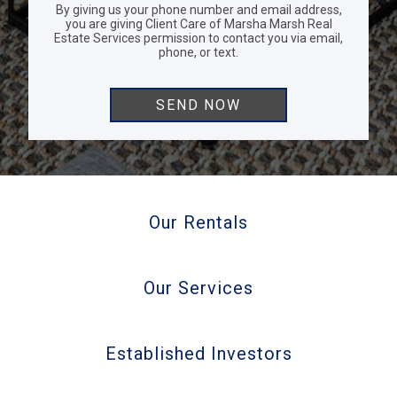
By giving us your phone number and email address,
you are giving Client Care of Marsha Marsh Real
Estate Services permission to contact you via email,
phone, or text.
Our Rentals
Our Services
Established Investors