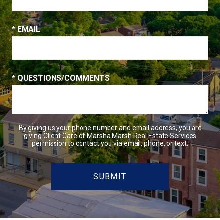
* EMAIL
* QUESTIONS/COMMENTS
By giving us your phone number and email address, you are
giving Client Care of Marsha Marsh Real Estate Services
permission to contact you via email, phone, or text.