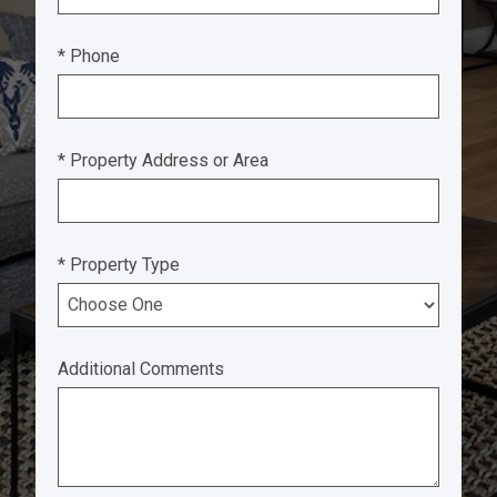
* Phone
* Property Address or Area
* Property Type
Additional Comments