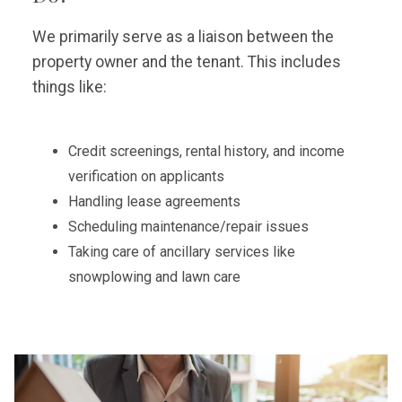
We primarily serve as a liaison between the
property owner and the tenant. This includes
things like:
Credit screenings, rental history, and income
verification on applicants
Handling lease agreements
Scheduling maintenance/repair issues
Taking care of ancillary services like
snowplowing and lawn care