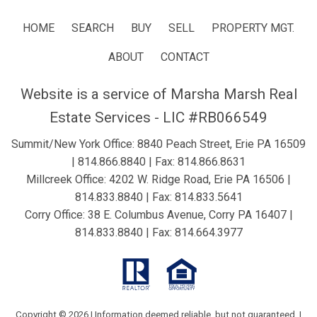
HOME
SEARCH
BUY
SELL
PROPERTY MGT.
ABOUT
CONTACT
Website is a service of Marsha Marsh Real
Estate Services - LIC #RB066549
Summit/New York Office: 8840 Peach Street, Erie PA 16509
|
814.866.8840
| Fax: 814.866.8631
Millcreek Office: 4202 W. Ridge Road, Erie PA 16506 |
814.833.8840
| Fax: 814.833.5641
Corry Office: 38 E. Columbus Avenue, Corry PA 16407 |
814.833.8840
| Fax: 814.664.3977
Copyright © 2026 | Information deemed reliable, but not guaranteed. |