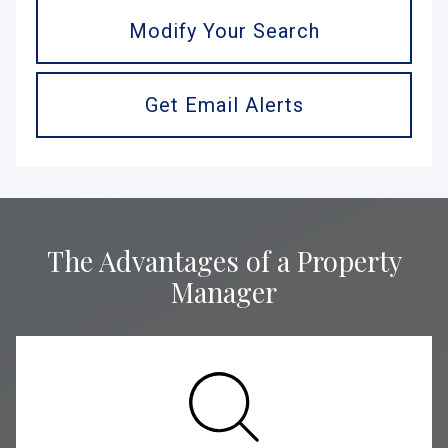
Modify Your Search
Get Email Alerts
The Advantages of a Property
Manager