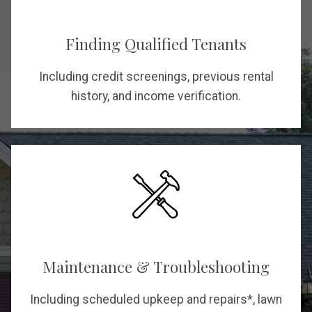
Finding Qualified Tenants
Including credit screenings, previous rental
history, and income verification.
Maintenance & Troubleshooting
Including scheduled upkeep and repairs*, lawn