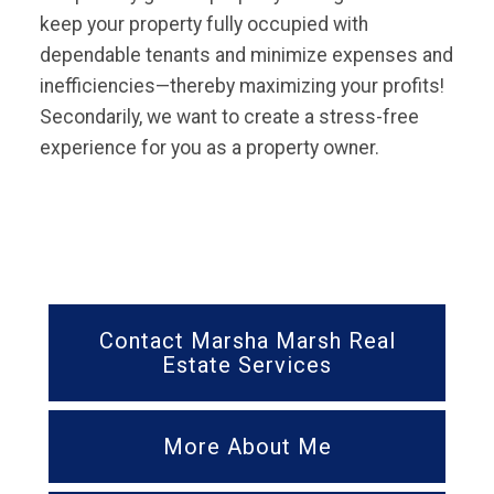
keep your property fully occupied with
dependable tenants and minimize expenses and
inefficiencies—thereby maximizing your profits!
Secondarily, we want to create a stress-free
experience for you as a property owner.
Contact Marsha Marsh Real
Estate Services
More About Me