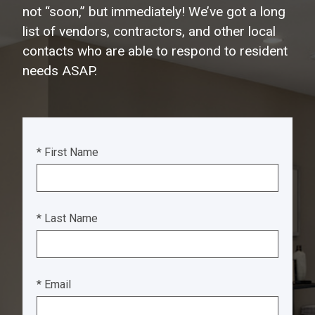
not “soon,” but immediately! We’ve got a long
list of vendors, contractors, and other local
contacts who are able to respond to resident
needs ASAP.
* First Name
* Last Name
* Email