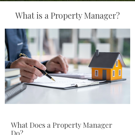
What is a Property Manager?
What Does a Property Manager
Do?