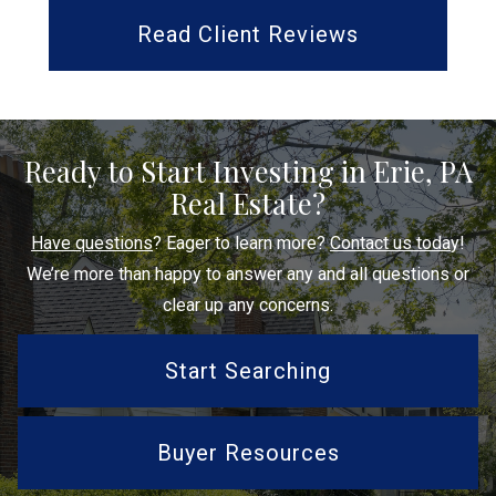
Read Client Reviews
Ready to Start Investing in Erie, PA
Real Estate?
Have questions
? Eager to learn more?
Contact us toda
y!
We’re more than happy to answer any and all questions or
clear up any concerns.
Start Searching
Buyer Resources