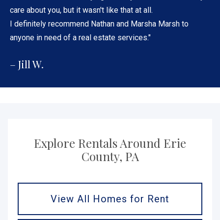
care about you, but it wasn't like that at all.
I definitely recommend Nathan and Marsha Marsh to
anyone in need of a real estate services."
– Jill W.
Explore Rentals Around Erie
County, PA
View All Homes for Rent