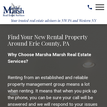
Open main menu
Your trusted real estate advisors in
NW PA and Western NY
Find Your New Rental Property
Around Erie County, PA
Why Choose Marsha Marsh Real Estate
Services?
Renting from an established and reliable
property management group means a lot
when renting. It means that when you pick up
the phone, you can be sure your call will be
answered and we will respond to your issues