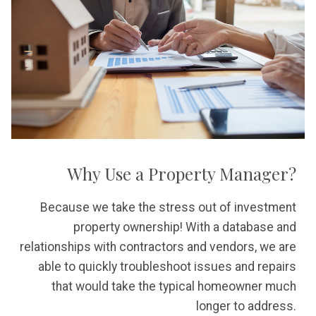
Why Use a Property Manager?
Because we take the stress out of investment
property ownership! With a database and
relationships with contractors and vendors, we are
able to quickly troubleshoot issues and repairs
that would take the typical homeowner much
longer to address.