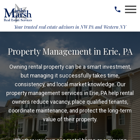
Open main menu
Your trusted real estate advisors in
NW PA and Western NY
Property Management in Erie, PA
Owning rental property can be a smart investment,
but managing it successfully takes time,
consistency, and local market knowledge. Our
property management services in Erie, PA help rental
owners reduce vacancy, place qualified tenants,
coordinate maintenance, and protect the long-term
value of their property.