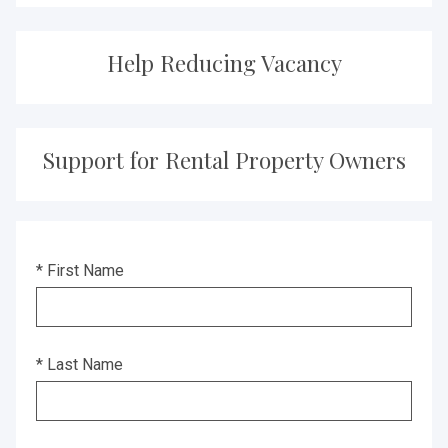
Help Reducing Vacancy
Support for Rental Property Owners
* First Name
* Last Name