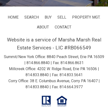
HOME
SEARCH
BUY
SELL
PROPERTY MGT.
ABOUT
CONTACT
Website is a service of Marsha Marsh Real
Estate Services - LIC #RB066549
Summit/New York Office: 8840 Peach Street, Erie PA 16509
|
814.866.8840
| Fax: 814.866.8631
Millcreek Office: 4202 W. Ridge Road, Erie PA 16506 |
814.833.8840
| Fax: 814.833.5641
Corry Office: 38 E. Columbus Avenue, Corry PA 16407 |
814.833.8840
| Fax: 814.664.3977