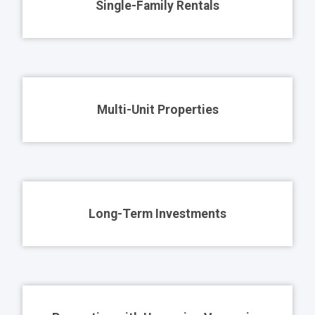
Single-Family Rentals
Multi-Unit Properties
Long-Term Investments