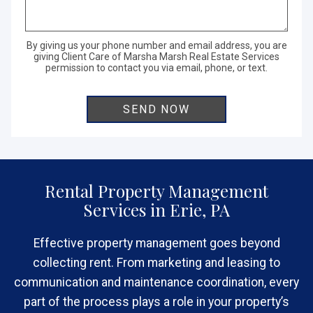
By giving us your phone number and email address, you are
giving Client Care of Marsha Marsh Real Estate Services
permission to contact you via email, phone, or text.
Rental Property Management
Services in Erie, PA
Effective property management goes beyond
collecting rent. From marketing and leasing to
communication and maintenance coordination, every
part of the process plays a role in your property’s