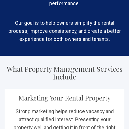
performance.
Our goal is to help owners simplify the rental
process, improve consistency, and create a better
experience for both owners and tenants.
What Property Management Services
Include
Marketing Your Rental Property
Strong marketing helps reduce vacancy and
attract qualified interest. Presenting your
property well and getting it in front of the right