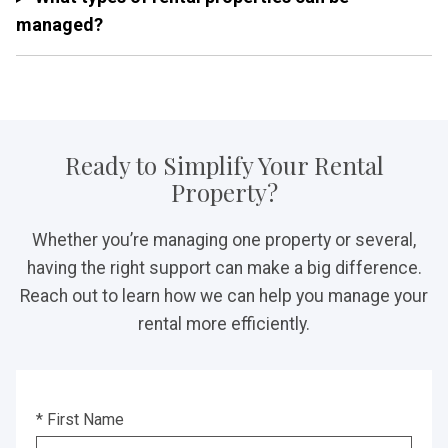
managed?
Ready to Simplify Your Rental
Property?
Whether you’re managing one property or several,
having the right support can make a big difference.
Reach out to learn how we can help you manage your
rental more efficiently.
* First Name