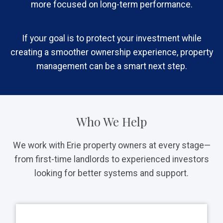
more focused on long-term performance.
If your goal is to protect your investment while
creating a smoother ownership experience, property
management can be a smart next step.
Who We Help
We work with Erie property owners at every stage—
from first-time landlords to experienced investors
looking for better systems and support.