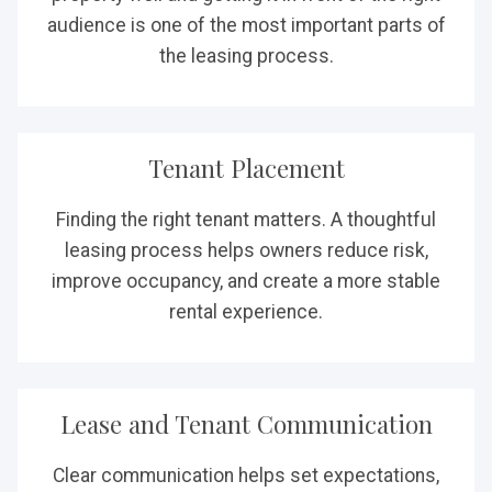
audience is one of the most important parts of
the leasing process.
Tenant Placement
Finding the right tenant matters. A thoughtful
leasing process helps owners reduce risk,
improve occupancy, and create a more stable
rental experience.
Lease and Tenant Communication
Clear communication helps set expectations,