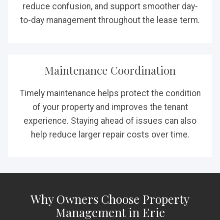
reduce confusion, and support smoother day-
to-day management throughout the lease term.
Maintenance Coordination
Timely maintenance helps protect the condition
of your property and improves the tenant
experience. Staying ahead of issues can also
help reduce larger repair costs over time.
Why Owners Choose Property
Management in Erie