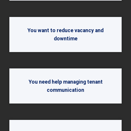
You want to reduce vacancy and
downtime
You need help managing tenant
communication