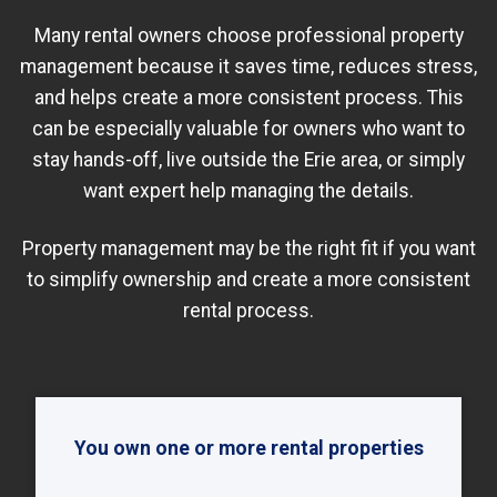
Many rental owners choose professional property
management because it saves time, reduces stress,
and helps create a more consistent process. This
can be especially valuable for owners who want to
stay hands-off, live outside the Erie area, or simply
want expert help managing the details.
Property management may be the right fit if you want
to simplify ownership and create a more consistent
rental process.
You own one or more rental properties