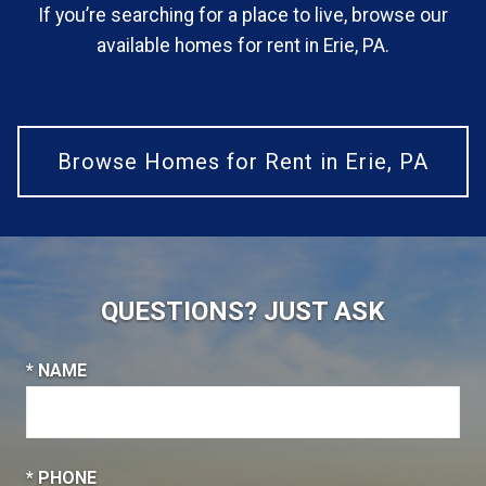
If you’re searching for a place to live, browse our
available homes for rent in Erie, PA.
Browse Homes for Rent in Erie, PA
QUESTIONS? JUST ASK
* NAME
* PHONE