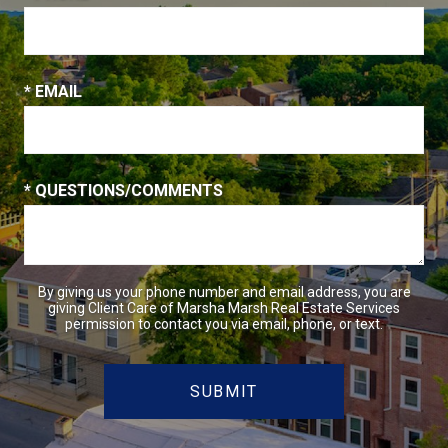
* EMAIL
* QUESTIONS/COMMENTS
By giving us your phone number and email address, you are
giving Client Care of Marsha Marsh Real Estate Services
permission to contact you via email, phone, or text.