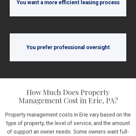
You want a more efficient leasing process
You prefer professional oversight
How Much Does Property
Management Cost in Erie, PA?
Property management costs in Erie vary based on the
type of property, the level of service, and the amount
of support an owner needs. Some owners want full-