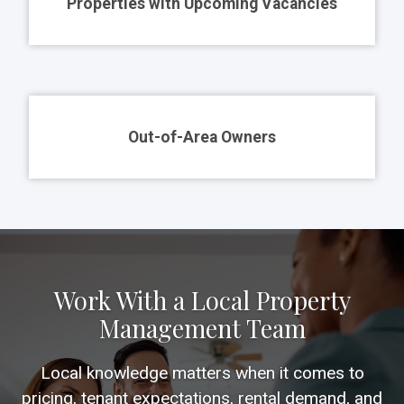
Properties with Upcoming Vacancies
Out-of-Area Owners
Work With a Local Property
Management Team
Local knowledge matters when it comes to
pricing, tenant expectations, rental demand, and