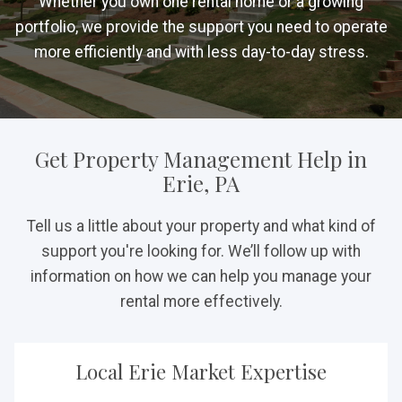
Whether you own one rental home or a growing
portfolio, we provide the support you need to operate
more efficiently and with less day-to-day stress.
Get Property Management Help in
Erie, PA
Tell us a little about your property and what kind of
support you're looking for. We’ll follow up with
information on how we can help you manage your
rental more effectively.
Local Erie Market Expertise