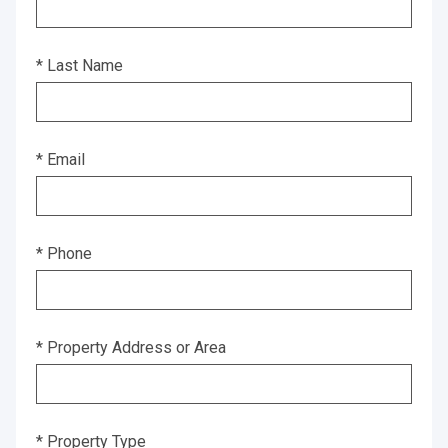
* Last Name
* Email
* Phone
* Property Address or Area
* Property Type