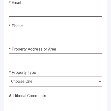
* Email
* Phone
* Property Address or Area
* Property Type
Additional Comments