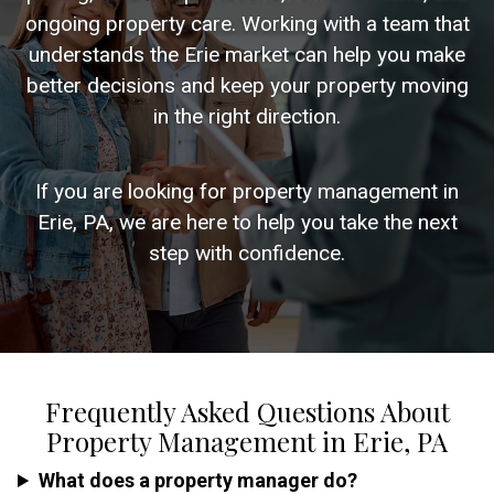
ongoing property care. Working with a team that
understands the Erie market can help you make
better decisions and keep your property moving
in the right direction.
If you are looking for property management in
Erie, PA, we are here to help you take the next
step with confidence.
Frequently Asked Questions About
Property Management in Erie, PA
What does a property manager do?