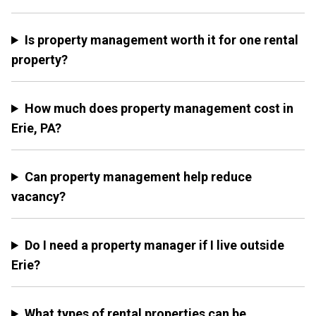
Is property management worth it for one rental
property?
How much does property management cost in
Erie, PA?
Can property management help reduce
vacancy?
Do I need a property manager if I live outside
Erie?
What types of rental properties can be