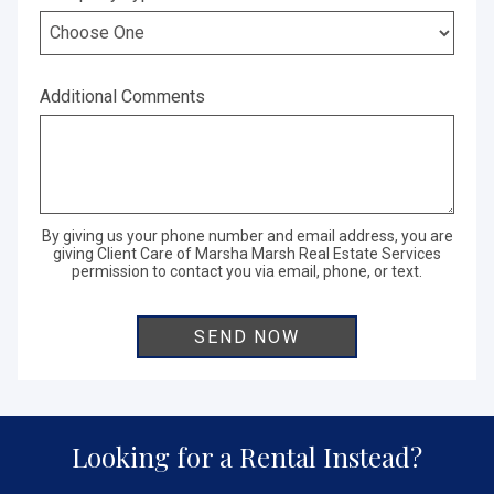
Additional Comments
By giving us your phone number and email address, you are
giving Client Care of Marsha Marsh Real Estate Services
permission to contact you via email, phone, or text.
Looking for a Rental Instead?