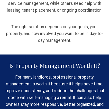
service management, while others need help with
leasing, tenant placement, or ongoing coordination.
The right solution depends on your goals, your
property, and how involved you want to be in day-to-
day management.
Is Property Management Worth It?
For many landlords, professional property
management is worth it because it helps save time,
improve consistency, and reduce the challenges that
come with self-managing a rental. It can also help
owners stay more responsive, better organized, and