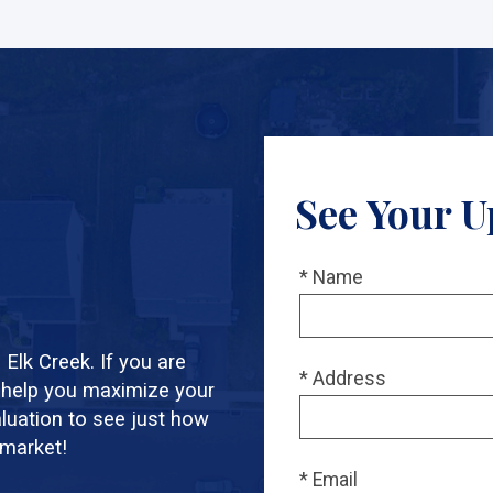
See Your U
* Name
Elk Creek. If you are
* Address
 help you maximize your
aluation to see just how
 market!
* Email