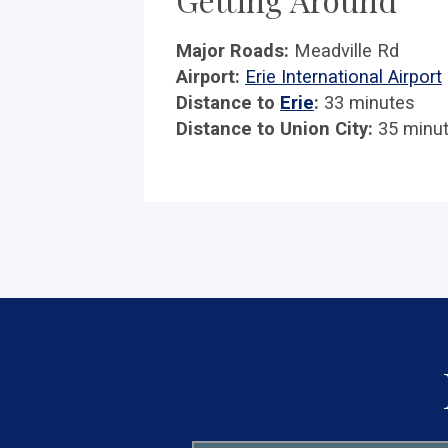
Major Roads:
Meadville Rd
Airport:
Erie International Airport
Distance to
Erie
:
33 minutes
Distance to Union City:
35 minu