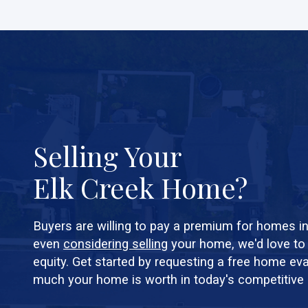
Selling Your
Elk Creek Home?
Buyers are willing to pay a premium for homes in 
even
considering selling
your home, we'd love to
equity. Get started by requesting a free home ev
much your home is worth in today's competitive