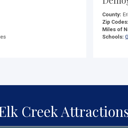
County:
Er
Zip Codes
Miles of N
tes
Schools:
G
Elk Creek Attraction