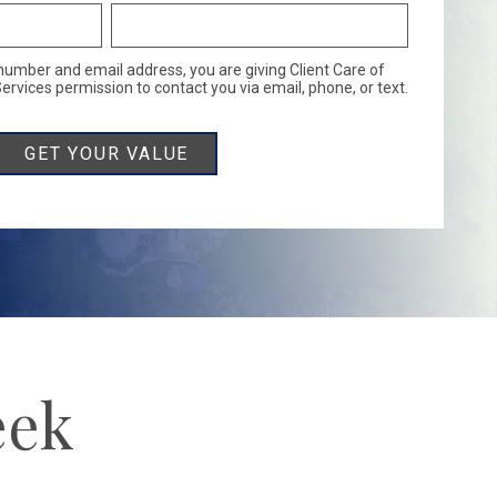
number and email address, you are giving Client Care of
rvices permission to contact you via email, phone, or text.
eek