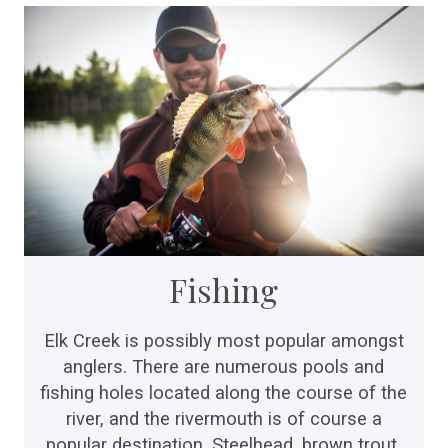
Fishing
Elk Creek is possibly most popular amongst
anglers. There are numerous pools and
fishing holes located along the course of the
river, and the rivermouth is of course a
popular destination. Steelhead, brown trout,