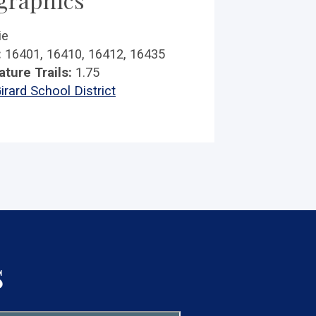
ie
:
16401, 16410, 16412, 16435
ature Trails:
1.75
irard School District
s