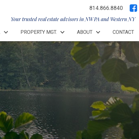
814.866.8840
Your trusted real estate advisors in NW PA and Western NY
L
PROPERTY MGT.
ABOUT
CONTACT