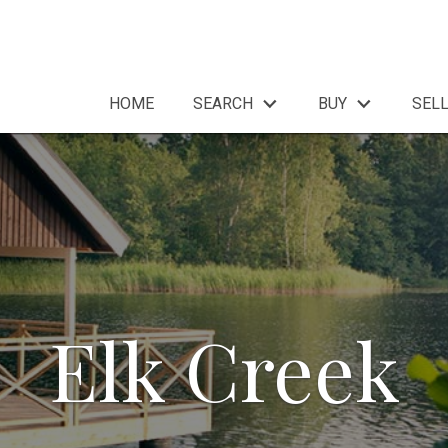
HOME
SEARCH
BUY
SEL
Elk Creek