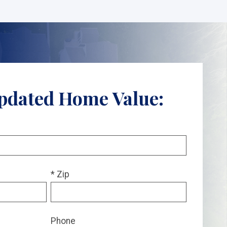
pdated Home Value:
* Zip
Phone