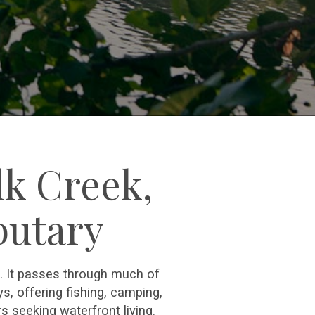
lk Creek,
butary
e. It passes through much of
, offering fishing, camping,
s seeking waterfront living.