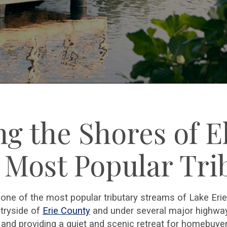
ng the Shores of E
s Most Popular Tri
d one of the most popular tributary streams of Lake Eri
tryside of
Erie County
and under several major highways
and providing a quiet and scenic retreat for homebuyer