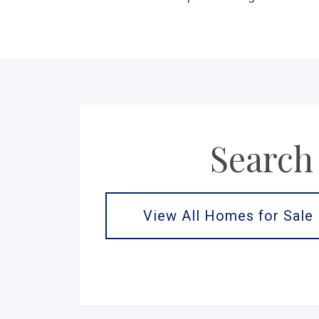
Search
View All Homes for Sale