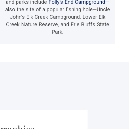
and parks include
Folly’s End Campground
—
also the site of a popular fishing hole—Uncle
John’s Elk Creek Campground, Lower Elk
Creek Nature Reserve, and Erie Bluffs State
Park.
raphics