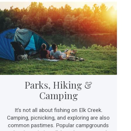
Parks, Hiking &
Camping
It’s not all about fishing on Elk Creek.
Camping, picnicking, and exploring are also
common pastimes. Popular campgrounds