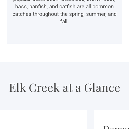
bass, panfish, and catfish are all common
catches throughout the spring, summer, and
fall.
Elk Creek at a Glance
Demog