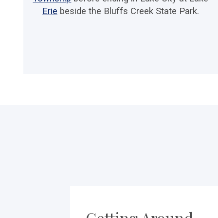
Erie
beside the Bluffs Creek State Park.
Getting Around