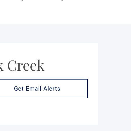
k Creek
Get Email Alerts