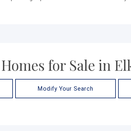
 Homes for Sale in El
Modify Your Search