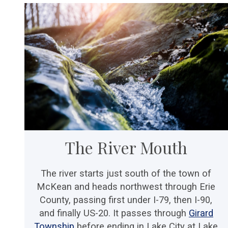
The River Mouth
The river starts just south of the town of
McKean and heads northwest through Erie
County, passing first under I-79, then I-90,
and finally US-20. It passes through
Girard
Township
before ending in Lake City at Lake