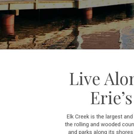
Live Alo
Erie’
Elk Creek is the largest an
the rolling and wooded coun
and parks along its shores 