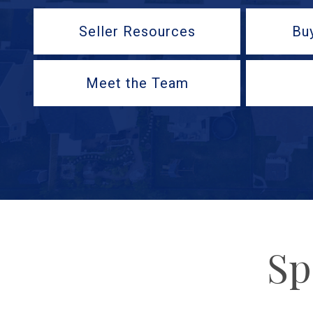
Seller Resources
Bu
Meet the Team
Sp