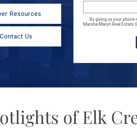
yer Resources
By giving us your phone 
Marsha Marsh Real Estate Se
Contact Us
otlights of Elk Cr