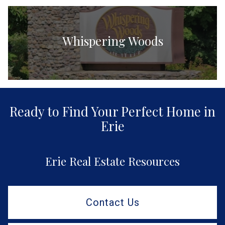
Whispering Woods
Ready to Find Your Perfect Home in
Erie
Erie Real Estate Resources
Contact Us