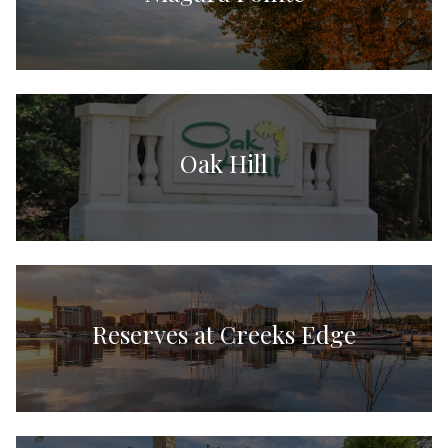
Oak Hill
Reserves at Creeks Edge