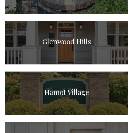
Glenwood Hills
Hamot Village