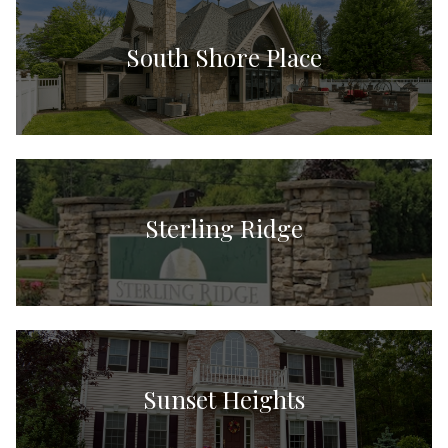
South Shore Place
Sterling Ridge
Sunset Heights