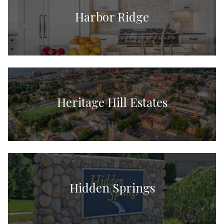
Harbor Ridge
Heritage Hill Estates
Hidden Springs