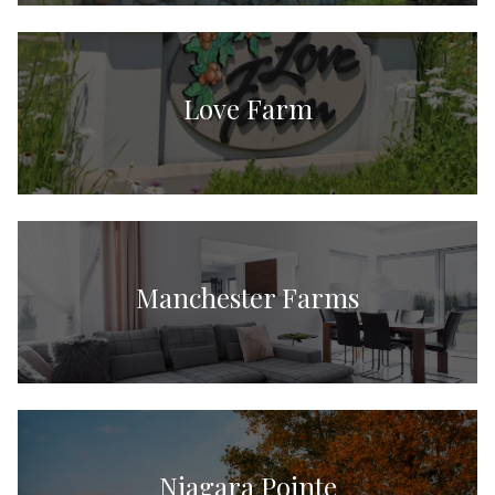
Love Farm
Manchester Farms
Niagara Pointe