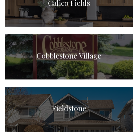
Calico Fields
Cobblestone Village
Fieldstone