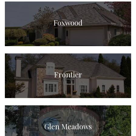
Foxwood
Frontier
Glen Meadows