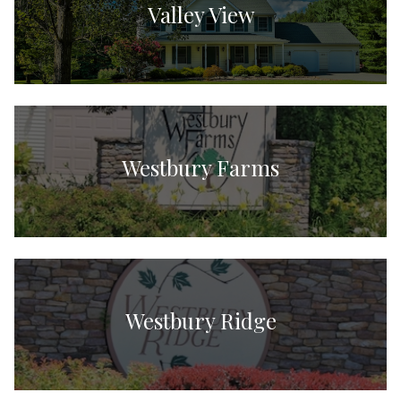
Valley View
Westbury Farms
Westbury Ridge