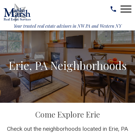
Open main menu
Your trusted real estate advisors in
NW PA and Western NY
Erie, PA Neighborhoods
Come Explore Erie
Check out the neighborhoods located in Erie, PA