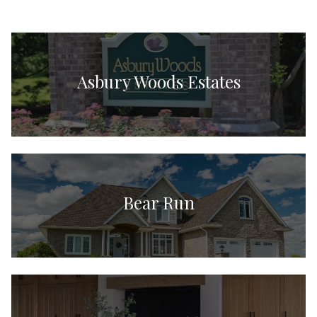
Asbury Woods Estates
Bear Run