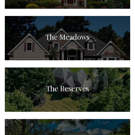
The Meadows
The Reserves