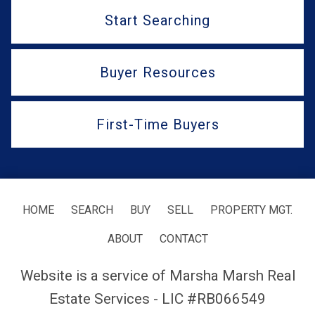
Start Searching
Buyer Resources
First-Time Buyers
HOME
SEARCH
BUY
SELL
PROPERTY MGT.
ABOUT
CONTACT
Website is a service of Marsha Marsh Real
Estate Services - LIC #RB066549