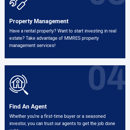
Property Management
Have a rental property? Want to start investing in real
estate? Take advantage of MMRES property
management services!
Find An Agent
Whether you’re a first-time buyer or a seasoned
investor, you can trust our agents to get the job done