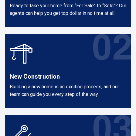
Ready to take your home from “For Sale” to “Sold”? Our
agents can help you get top dollar in no time at all.
New Construction
Building a new home is an exciting process, and our
team can guide you every step of the way.