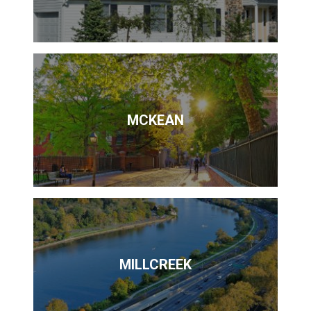
MCKEAN
MILLCREEK