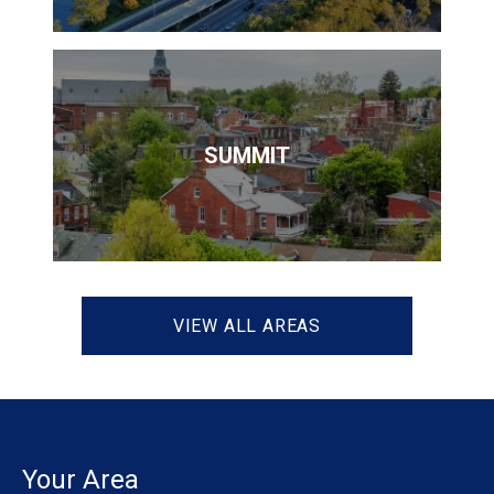
SUMMIT
VIEW ALL AREAS
Your Area