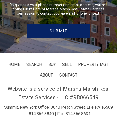
By giving us your phone number and email address, you are
giving Client Care of Marsha Marsh Real Estate Services
permission to contact you via email, phone, or text.
HOME
SEARCH
BUY
SELL
PROPERTY MGT.
ABOUT
CONTACT
Website is a service of Marsha Marsh Real
Estate Services - LIC #RB066549
Summit/New York Office: 8840 Peach Street, Erie PA 16509
|
814.866.8840
| Fax: 814.866.8631