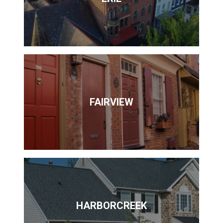
FAIRVIEW
HARBORCREEK