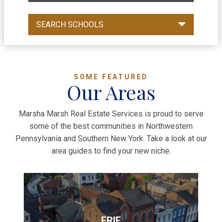
SEARCH SCHOOLS
SOME FEATURED
Our Areas
Marsha Marsh Real Estate Services is proud to serve
some of the best communities in Northwestern
Pennsylvania and Southern New York. Take a look at our
area guides to find your new niche.
ERIE