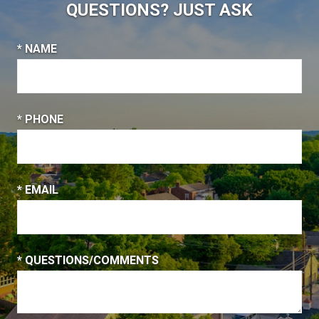
QUESTIONS? JUST ASK
* NAME
* PHONE
* EMAIL
* QUESTIONS/COMMENTS