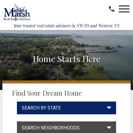
Open main menu
Your trusted real estate advisors in
NW PA and Western NY
Home Starts Here
Find Your Dream Home
SEARCH BY STATE
SEARCH NEIGHBORHOODS