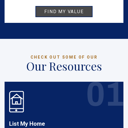
CHECK OUT SOME OF OUR
Our Resources
List My Home