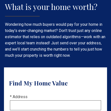
What is your home worth?
Wondering how much buyers would pay for your home in
today’s ever-changing market? Don’t trust just any online
estimator that relies on outdated algorithms—work with an
expert local team instead! Just send over your address,
and we’ll start crunching the numbers to tell you just how
much your property is worth right now.
Find My Home Value
* Address