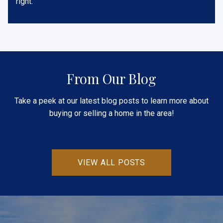
right.
From Our Blog
Take a peek at our latest blog posts to learn more about
buying or selling a home in the area!
VIEW ALL POSTS