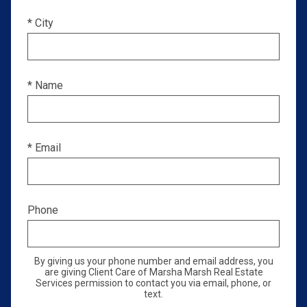
* City
* Name
* Email
Phone
By giving us your phone number and email address, you
are giving Client Care of Marsha Marsh Real Estate
Services permission to contact you via email, phone, or
text.