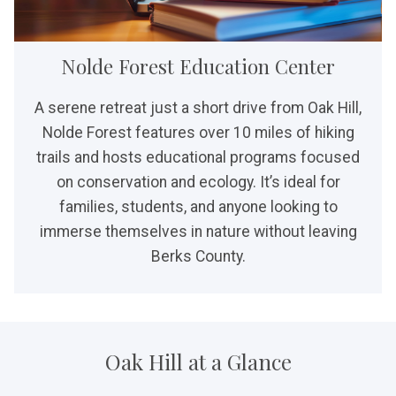
Nolde Forest Education Center
A serene retreat just a short drive from Oak Hill,
Nolde Forest features over 10 miles of hiking
trails and hosts educational programs focused
on conservation and ecology. It’s ideal for
families, students, and anyone looking to
immerse themselves in nature without leaving
Berks County.
Oak Hill at a Glance