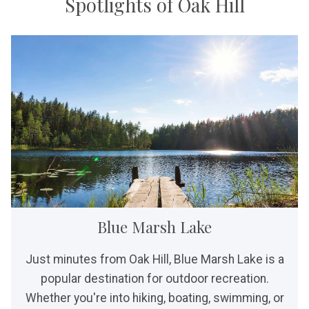
Spotlights of Oak Hill
Blue Marsh Lake
Just minutes from Oak Hill, Blue Marsh Lake is a
popular destination for outdoor recreation.
Whether you're into hiking, boating, swimming, or