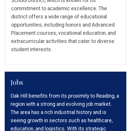
School District, which is known for its
commitment to academic excellence. The
district offers a wide range of educational
opportunities, including honors and Advanced
Placement courses, vocational education, and
extracurricular activities that cater to diverse
student interests.
Jobs
Oak Hill benefits from its proximity to Reading, a
region with a strong and evolving job market.
The area has a rich industrial history and is
seeing growth in sectors such as healthcare,
education, and logistics. With its strategic