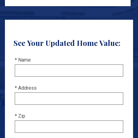
See Your Updated Home Value:
* Name
* Address
* Zip