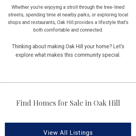
Whether you're enjoying a stroll through the tree-lined
streets, spending time at nearby parks, or exploring local
shops and restaurants, Oak Hill provides a lifestyle that's
both comfortable and connected.
Thinking about making Oak Hill your home? Let’s
explore what makes this community special.
Find Homes for Sale in Oak Hill
View All Listings