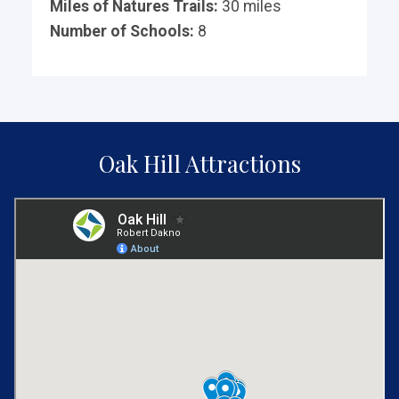
Miles of Natures Trails:
30 miles
Number of Schools:
8
Oak Hill Attractions