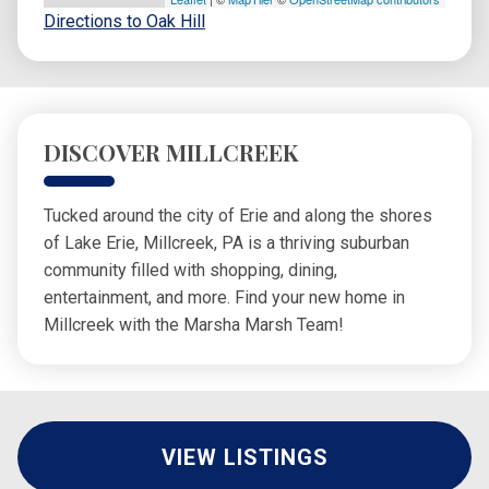
Directions to Oak Hill
DISCOVER MILLCREEK
Tucked around the city of Erie and along the shores
of Lake Erie, Millcreek, PA is a thriving suburban
community filled with shopping, dining,
entertainment, and more. Find your new home in
Millcreek with the Marsha Marsh Team!
VIEW LISTINGS