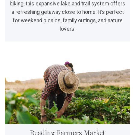
biking, this expansive lake and trail system offers
a refreshing getaway close to home. It’s perfect
for weekend picnics, family outings, and nature
lovers.
Reading Farmers Market