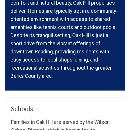
comfort and natural beauty, Oak Hill properties
deliver. Homes are typically set in a community-
oriented environment with access to shared
amenities like tennis courts and outdoor pools.
Despite its tranquil setting, Oak Hill is just a
short drive from the vibrant offerings of
downtown Reading, providing residents with
easy access to local shops, dining, and
recreational activities throughout the greater
Berks County area.
Schools
Families in Oak Hill are served by the Wilson