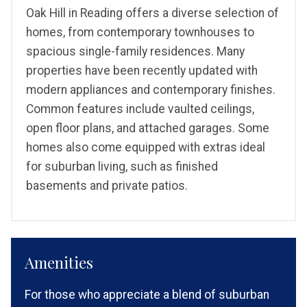
Oak Hill in Reading offers a diverse selection of
homes, from contemporary townhouses to
spacious single-family residences. Many
properties have been recently updated with
modern appliances and contemporary finishes.
Common features include vaulted ceilings,
open floor plans, and attached garages. Some
homes also come equipped with extras ideal
for suburban living, such as finished
basements and private patios.
Amenities
For those who appreciate a blend of suburban