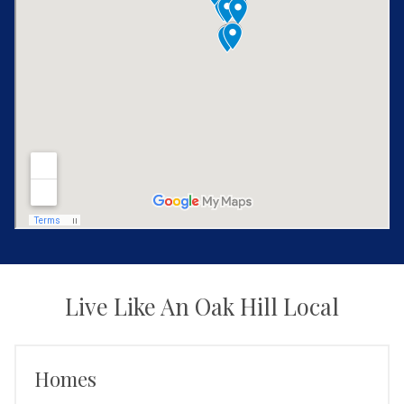
Live Like An Oak Hill Local
Homes