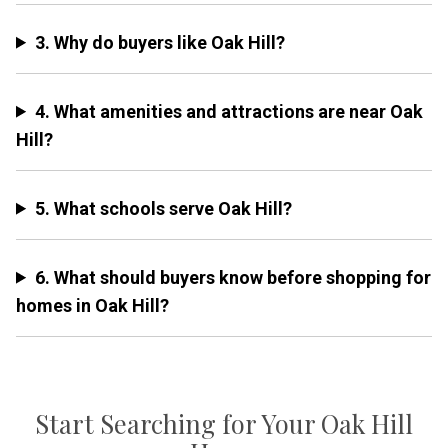
3. Why do buyers like Oak Hill?
4. What amenities and attractions are near Oak
Hill?
5. What schools serve Oak Hill?
6. What should buyers know before shopping for
homes in Oak Hill?
Start Searching for Your Oak Hill