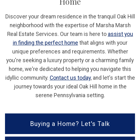
Home
Discover your dream residence in the tranquil Oak Hill
neighborhood with the expertise of Marsha Marsh
Real Estate Services. Our team is here to
assist you
in finding the perfect home
that aligns with your
unique preferences and requirements. Whether
you're seeking a luxury property or a charming family
home, we're dedicated to helping you navigate this
idyllic community.
Contact us today
, and let's start the
journey towards your ideal Oak Hill home in the
serene Pennsylvania setting.
Buying a Home? Let's Talk