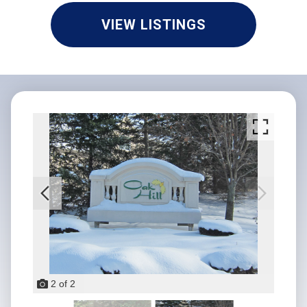
VIEW LISTINGS
2
of
2