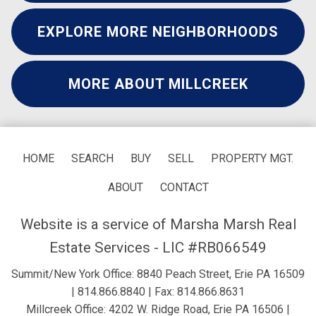
EXPLORE MORE NEIGHBORHOODS
MORE ABOUT MILLCREEK
HOME
SEARCH
BUY
SELL
PROPERTY MGT.
ABOUT
CONTACT
Website is a service of Marsha Marsh Real
Estate Services - LIC #RB066549
Summit/New York Office: 8840 Peach Street, Erie PA 16509
|
814.866.8840
| Fax: 814.866.8631
Millcreek Office: 4202 W. Ridge Road, Erie PA 16506 |