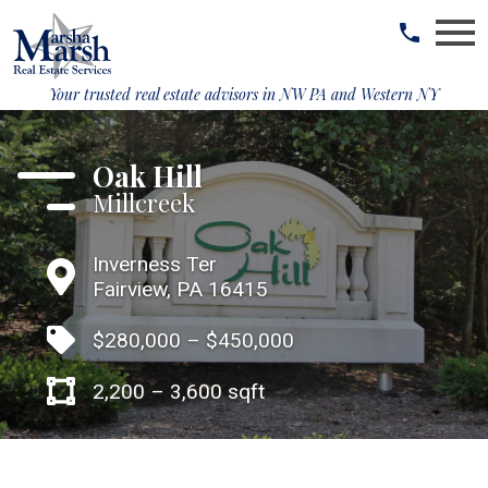
Open main menu
Your trusted real estate advisors in
NW PA and Western NY
Oak Hill
Millcreek
Inverness Ter
Fairview, PA 16415
$280,000 – $450,000
2,200 – 3,600 sqft