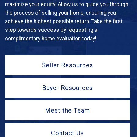
maximize your equity! Allow us to guide you through
the process of
selling your home
, ensuring you
achieve the highest possible return. Take the first
step towards success by requesting a
complimentary home evaluation today!
Seller Resources
Buyer Resources
Meet the Team
Contact Us