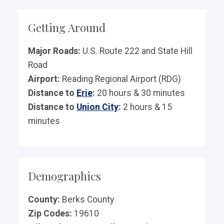
Getting Around
Major Roads:
U.S. Route 222 and State Hill
Road
Airport:
Reading Regional Airport (RDG)
Distance to
Erie
:
20 hours & 30 minutes
Distance to
Union City
:
2 hours & 15
minutes
Demographics
County:
Berks County
Zip Codes:
19610