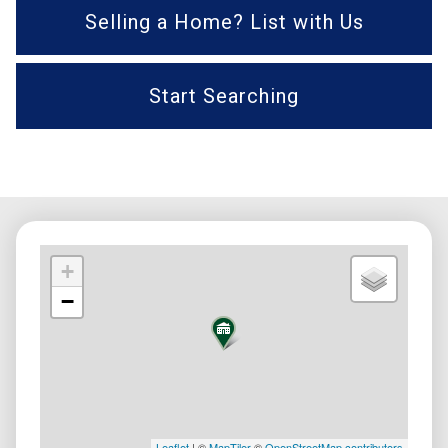
Selling a Home? List with Us
Start Searching
+
−
Leaflet
| ©
MapTiler
©
OpenStreetMap contributors