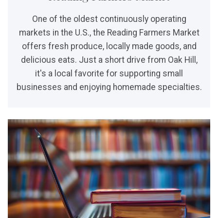
One of the oldest continuously operating
markets in the U.S., the Reading Farmers Market
offers fresh produce, locally made goods, and
delicious eats. Just a short drive from Oak Hill,
it's a local favorite for supporting small
businesses and enjoying homemade specialties.