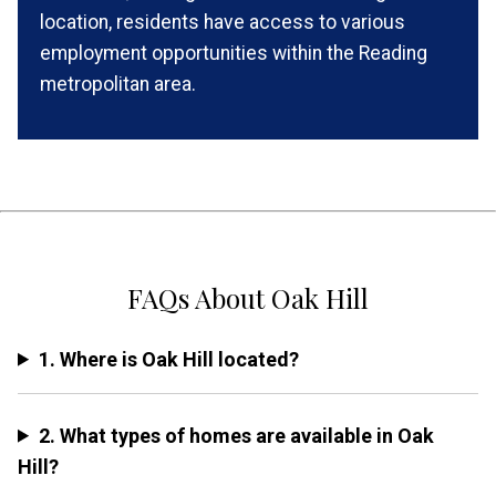
location, residents have access to various
employment opportunities within the Reading
metropolitan area.
FAQs About Oak Hill
1. Where is Oak Hill located?
2. What types of homes are available in Oak
Hill?