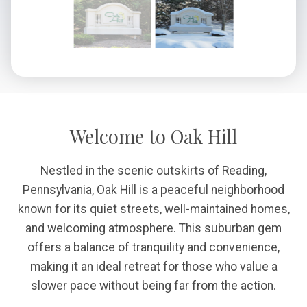
Welcome to Oak Hill
Nestled in the scenic outskirts of Reading,
Pennsylvania, Oak Hill is a peaceful neighborhood
known for its quiet streets, well-maintained homes,
and welcoming atmosphere. This suburban gem
offers a balance of tranquility and convenience,
making it an ideal retreat for those who value a
slower pace without being far from the action.