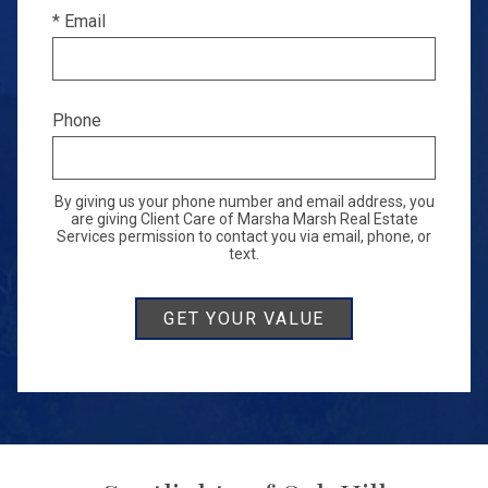
* Email
Phone
By giving us your phone number and email address, you
are giving Client Care of Marsha Marsh Real Estate
Services permission to contact you via email, phone, or
text.