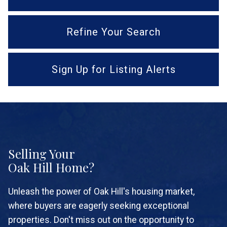
Refine Your Search
Sign Up for Listing Alerts
Selling Your
Oak Hill Home?
Unleash the power of Oak Hill's housing market,
where buyers are eagerly seeking exceptional
properties. Don't miss out on the opportunity to