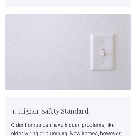
4. Higher Safety Standard
Older homes can have hidden problems, like
older wiring or plumbing. New homes, however,