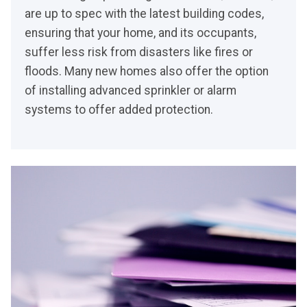
are up to spec with the latest building codes,
ensuring that your home, and its occupants,
suffer less risk from disasters like fires or
floods. Many new homes also offer the option
of installing advanced sprinkler or alarm
systems to offer added protection.