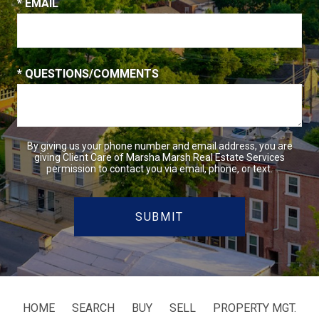
* EMAIL
* QUESTIONS/COMMENTS
By giving us your phone number and email address, you are
giving Client Care of Marsha Marsh Real Estate Services
permission to contact you via email, phone, or text.
HOME
SEARCH
BUY
SELL
PROPERTY MGT.