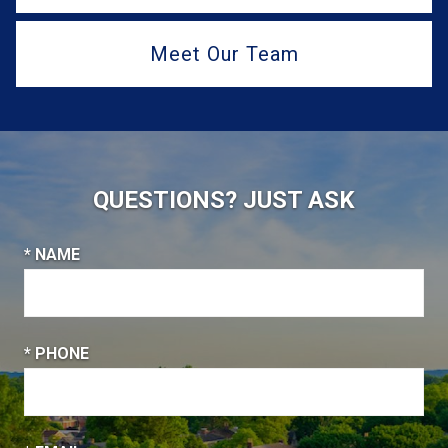
Meet Our Team
QUESTIONS? JUST ASK
* NAME
* PHONE