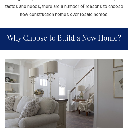
tastes and needs, there are a number of reasons to choose
new construction homes over resale homes.
Why Choose to Build a New Home?