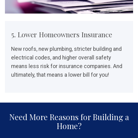
5. Lower Homeowners Insurance
New roofs, new plumbing, stricter building and
electrical codes, and higher overall safety
means less risk for insurance companies. And
ultimately, that means a lower bill for you!
Need More Reasons for Building a
Home?