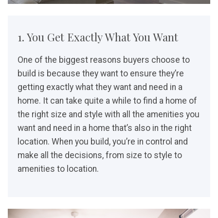
1. You Get Exactly What You Want
One of the biggest reasons buyers choose to
build is because they want to ensure they’re
getting exactly what they want and need in a
home. It can take quite a while to find a home of
the right size and style with all the amenities you
want and need in a home that’s also in the right
location. When you build, you’re in control and
make all the decisions, from size to style to
amenities to location.