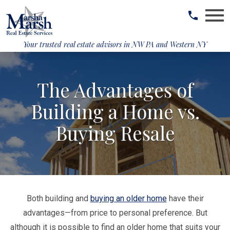
Open main menu
Your trusted real estate advisors in
NW PA and Western NY
The Advantages of
Building a Home vs.
Buying Resale
Both building and
buying an older home
have their
advantages—from price to personal preference. But
although it is possible to find an older home that suits your