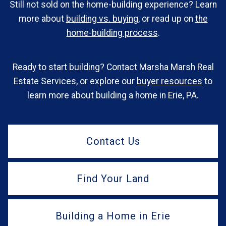
Still not sold on the home-building experience? Learn
more about
building vs. buying
, or read up on
the
home-building process
.
Ready to start building? Contact Marsha Marsh Real
Estate Services, or explore our
buyer resources
to
learn more about building a home in Erie, PA.
Contact Us
Find Your Land
Building a Home in Erie