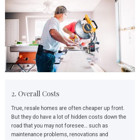
2. Overall Costs
True, resale homes are often cheaper up front.
But they do have a lot of hidden costs down the
road that you may not foresee… such as
maintenance problems, renovations and