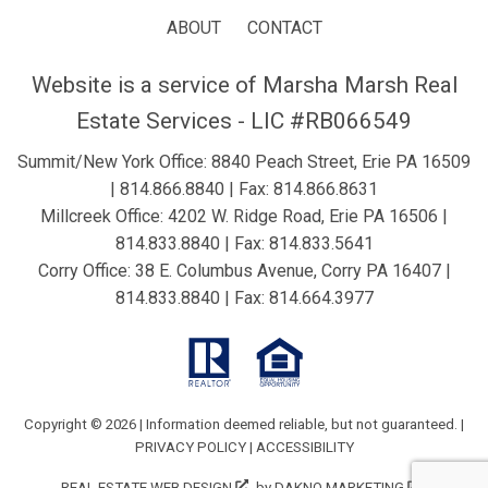
ABOUT
CONTACT
Website is a service of Marsha Marsh Real
Estate Services - LIC #RB066549
Summit/New York Office: 8840 Peach Street, Erie PA 16509
|
814.866.8840
| Fax: 814.866.8631
Millcreek Office: 4202 W. Ridge Road, Erie PA 16506 |
814.833.8840
| Fax: 814.833.5641
Corry Office: 38 E. Columbus Avenue, Corry PA 16407 |
814.833.8840
| Fax: 814.664.3977
Copyright © 2026 | Information deemed reliable, but not guaranteed. |
PRIVACY POLICY
|
ACCESSIBILITY
REAL ESTATE WEB DESIGN
by
DAKNO MARKETING
.