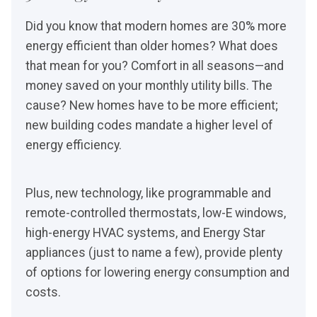
Did you know that modern homes are 30% more
energy efficient than older homes? What does
that mean for you? Comfort in all seasons—and
money saved on your monthly utility bills. The
cause? New homes have to be more efficient;
new building codes mandate a higher level of
energy efficiency.
Plus, new technology, like programmable and
remote-controlled thermostats, low-E windows,
high-energy HVAC systems, and Energy Star
appliances (just to name a few), provide plenty
of options for lowering energy consumption and
costs.