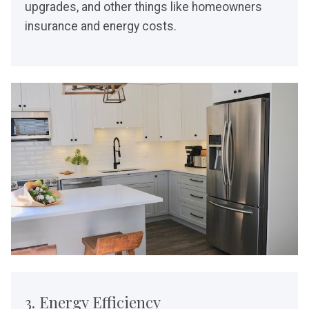
upgrades, and other things like homeowners
insurance and energy costs.
3. Energy Efficiency